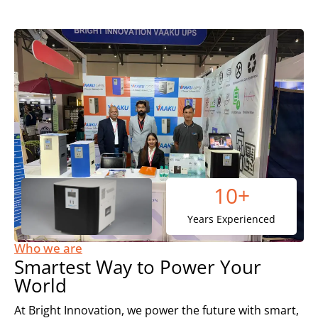
10
+
Years Experienced
Who we are
Smartest Way to Power Your
World
At Bright Innovation, we power the future with smart,