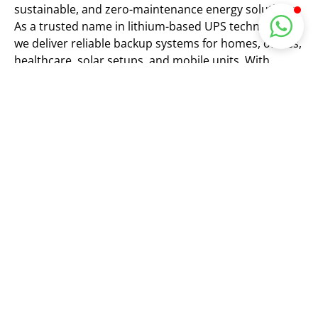
sustainable, and zero-maintenance energy solutions.
As a trusted name in lithium-based UPS technology,
we deliver reliable backup systems for homes, offices,
healthcare, solar setups, and mobile units. With
cutting-edge LiFePO4 battery tech and eco-friendly
innovation, we ensure uninterrupted power anytime,
anywhere.
Empowering a Smarter, Greener
Future
We provide reliable, eco-friendly, and
cutting-edge lithium-based UPS systems
to ensure uninterrupted power for
homes, businesses, and industries —
helping build a smarter and greener
future for everyone.