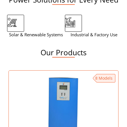
Solar & Renewable Systems
Industrial & Factory Use
Mo
Our Products
8 Models