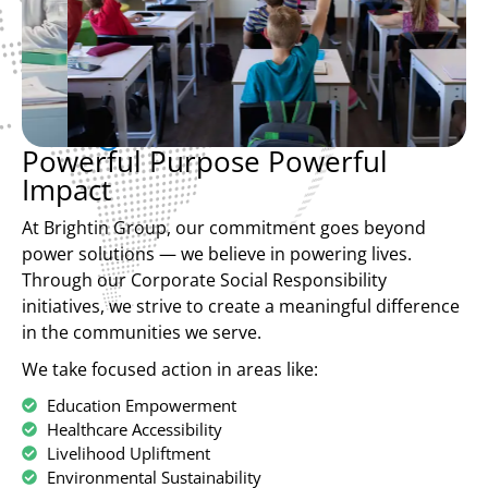
Powerful Purpose Powerful
Impact
At Brightin Group, our commitment goes beyond
power solutions — we believe in powering lives.
Through our Corporate Social Responsibility
initiatives, we strive to create a meaningful difference
in the communities we serve.
We take focused action in areas like:
Education Empowerment
Healthcare Accessibility
Livelihood Upliftment
Environmental Sustainability