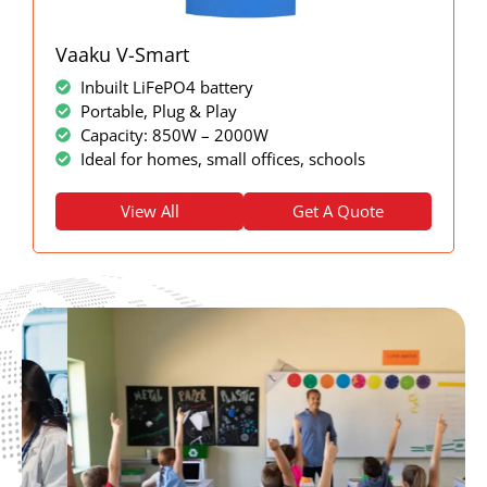
Vaaku V-Smart
Inbuilt LiFePO4 battery
Portable, Plug & Play
Capacity: 850W – 2000W
Ideal for homes, small offices, schools
View All
Get A Quote