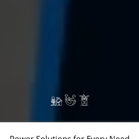
Power Solutions for Every Need