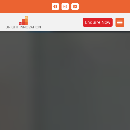
Enquire Now